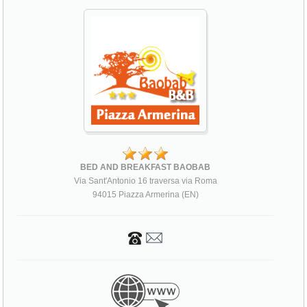
BED AND BREAKFAST BAOBAB
Via Sant'Antonio 16 traversa via Roma
94015 Piazza Armerina (EN)