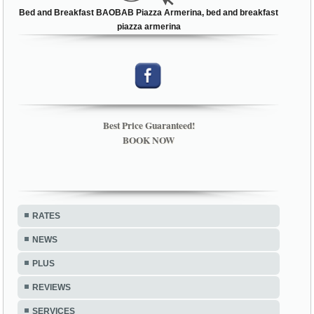
Bed and Breakfast BAOBAB Piazza Armerina, bed and breakfast
piazza armerina
Best Price Guaranteed!
BOOK NOW
RATES
NEWS
PLUS
REVIEWS
SERVICES