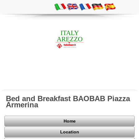
ITALY
AREZZO
Bed and Breakfast BAOBAB Piazza
Armerina
Home
Location