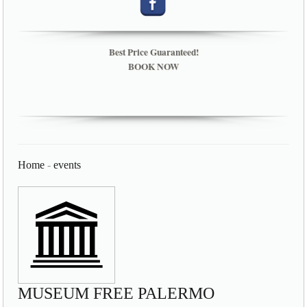
Best Price Guaranteed!
BOOK NOW
Home
-
events
MUSEUM FREE PALERMO